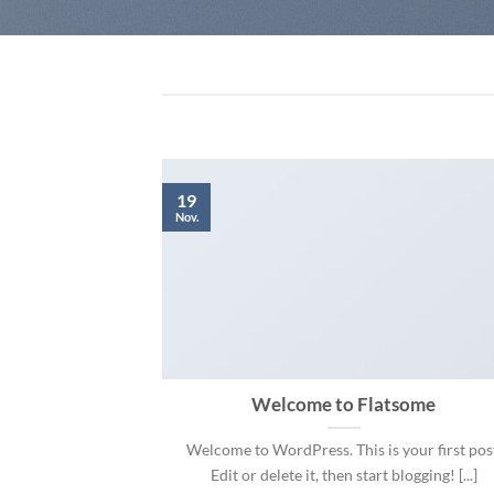
19
Nov.
 and Retina
Welcome to Flatsome
.
Welcome to WordPress. This is your first pos
 consectetur
Edit or delete it, then start blogging! [...]