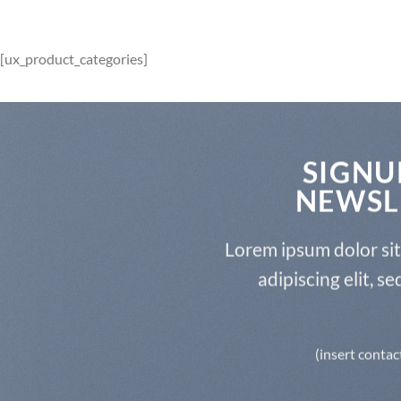
[ux_product_categories]
SIGNU
NEWSL
Lorem ipsum dolor si
adipiscing elit, 
(insert contac