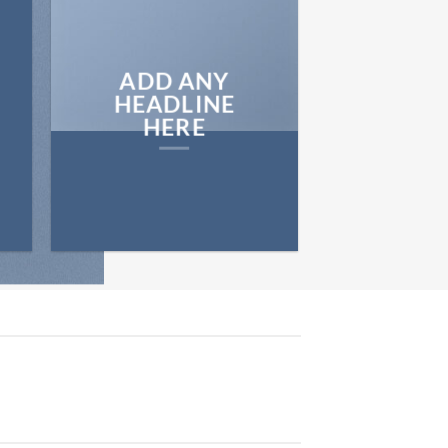
ADD ANY
HEADLINE
HERE