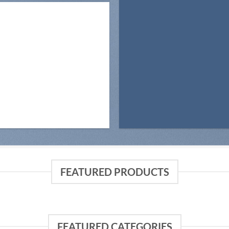
FEATURED PRODUCTS
FEATURED CATEGORIES