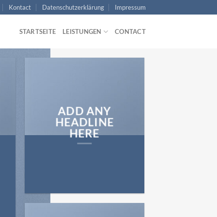
Kontact
Datenschutzerklärung
Impressum
STARTSEITE
LEISTUNGEN
CONTACT
ADD ANY
HEADLINE
HERE