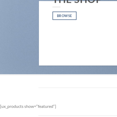
BROWSE
[ux_products show=“featured“]