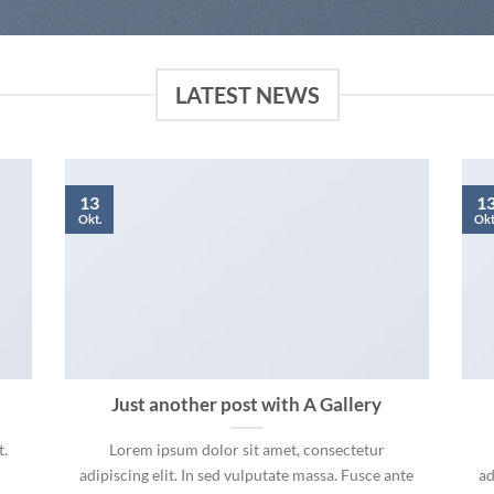
LATEST NEWS
13
1
Okt.
Okt
Just another post with A Gallery
t.
Lorem ipsum dolor sit amet, consectetur
adipiscing elit. In sed vulputate massa. Fusce ante
ad