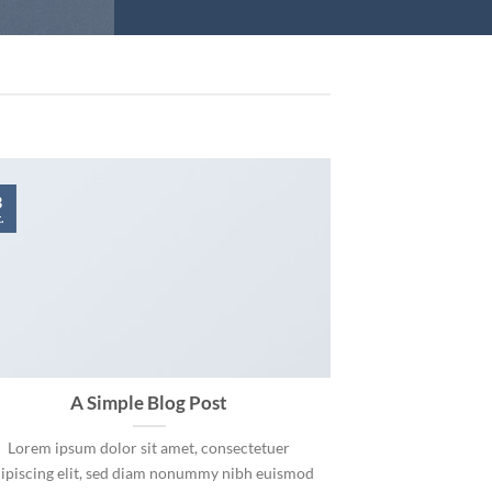
3
.
A Simple Blog Post
Lorem ipsum dolor sit amet, consectetuer
ipiscing elit, sed diam nonummy nibh euismod