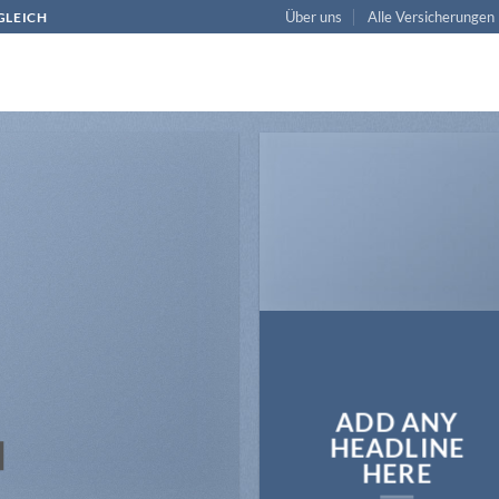
Über uns
Alle Versicherungen
RGLEICH
ADD ANY
N
HEADLINE
HERE