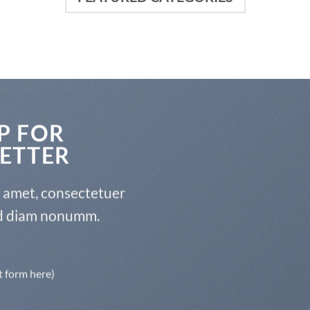
P FOR
ETTER
t amet, consectetuer
sed diam nonumm.
t form here)