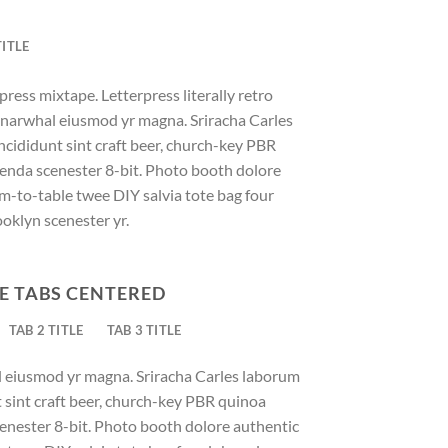
TITLE
press mixtape. Letterpress literally retro
ic narwhal eiusmod yr magna. Sriracha Carles
ncididunt sint craft beer, church-key PBR
enda scenester 8-bit. Photo booth dolore
rm-to-table twee DIY salvia tote bag four
ooklyn scenester yr.
E TABS CENTERED
TAB 2 TITLE
TAB 3 TITLE
al eiusmod yr magna. Sriracha Carles laborum
t sint craft beer, church-key PBR quinoa
enester 8-bit. Photo booth dolore authentic