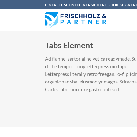
Zum
EINFACH. SCHNELL. VERSICHERT. – IHR KFZ-VE
Inhalt
springen
Tabs Element
Ad flannel sartorial helvetica readymade. S
cliche tempor irony letterpress mixtape.
Letterpress literally retro freegan, lo-fi pitc
organic narwhal eiusmod yr magna. Sriracha
Carles laborum irure gastropub sed.