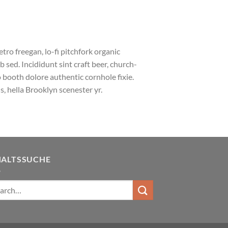
etro freegan, lo-fi pitchfork organic
sed. Incididunt sint craft beer, church-
booth dolore authentic cornhole fixie.
, hella Brooklyn scenester yr.
HALTSSUCHE