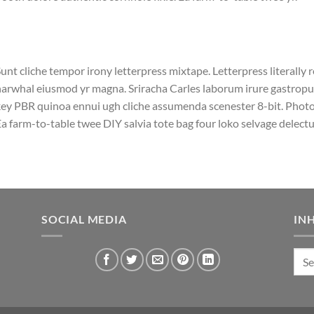
unt cliche tempor irony letterpress mixtape. Letterpress literally r
arwhal eiusmod yr magna. Sriracha Carles laborum irure gastropub 
ey PBR quinoa ennui ugh cliche assumenda scenester 8-bit. Photo 
a farm-to-table twee DIY salvia tote bag four loko selvage delectus
SOCIAL MEDIA
IN