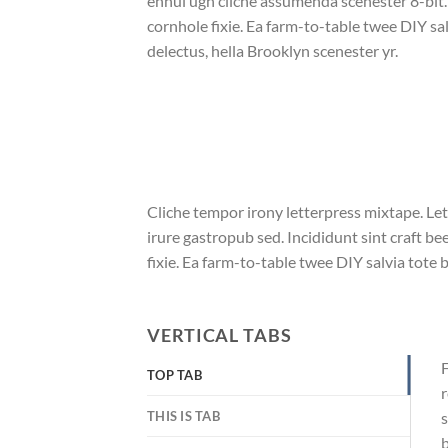
ennui ugh cliche assumenda scenester 8-bit
cornhole fixie. Ea farm-to-table twee DIY sal
delectus, hella Brooklyn scenester yr.
Cliche tempor irony letterpress mixtape. Let
irure gastropub sed. Incididunt sint craft 
fixie. Ea farm-to-table twee DIY salvia tote 
VERTICAL TABS
F
TOP TAB
r
THIS IS TAB
s
b