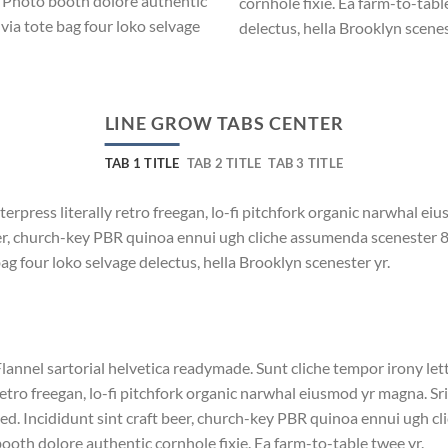
. Photo booth dolore authentic
cornhole fixie. Ea farm-to-tabl
via tote bag four loko selvage
delectus, hella Brooklyn scenes
LINE GROW TABS CENTER
TAB 1 TITLE
TAB 2 TITLE
TAB 3 TITLE
terpress literally retro freegan, lo-fi pitchfork organic narwhal e
beer, church-key PBR quinoa ennui ugh cliche assumenda scenester 
bag four loko selvage delectus, hella Brooklyn scenester yr.
lannel sartorial helvetica readymade. Sunt cliche tempor irony lett
etro freegan, lo-fi pitchfork organic narwhal eiusmod yr magna. S
ed. Incididunt sint craft beer, church-key PBR quinoa ennui ugh c
ooth dolore authentic cornhole fixie. Ea farm-to-table twee yr.