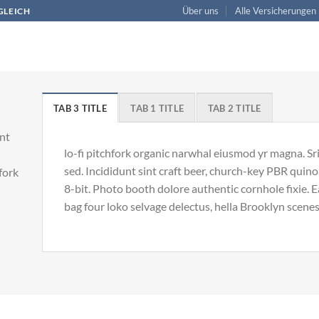
Über uns
Alle Versicherungen
RGLEICH
TAB 3 TITLE
TAB 1 TITLE
TAB 2 TITLE
unt
lo-fi pitchfork organic narwhal eiusmod yr magna. S
sed. Incididunt sint craft beer, church-key PBR qui
hfork
8-bit. Photo booth dolore authentic cornhole fixie. 
bag four loko selvage delectus, hella Brooklyn scenes