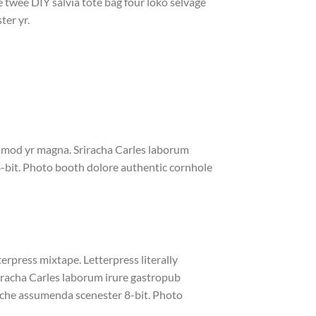
e twee DIY salvia tote bag four loko selvage
ter yr.
iusmod yr magna. Sriracha Carles laborum
8-bit. Photo booth dolore authentic cornhole
erpress mixtape. Letterpress literally
riracha Carles laborum irure gastropub
liche assumenda scenester 8-bit. Photo