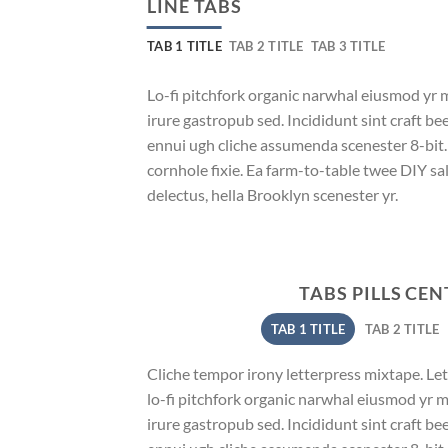
LINE TABS
TAB 1 TITLE
TAB 2 TITLE
TAB 3 TITLE
Lo-fi pitchfork organic narwhal eiusmod yr 
irure gastropub sed. Incididunt sint craft b
ennui ugh cliche assumenda scenester 8-bit
cornhole fixie. Ea farm-to-table twee DIY sal
delectus, hella Brooklyn scenester yr.
TABS PILLS CE
TAB 1 TITLE
TAB 2 TITLE
Cliche tempor irony letterpress mixtape. Lett
lo-fi pitchfork organic narwhal eiusmod yr 
irure gastropub sed. Incididunt sint craft b