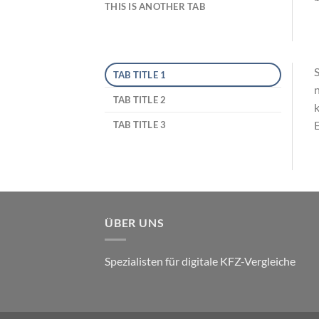
THIS IS ANOTHER TAB
S
TAB TITLE 1
n
TAB TITLE 2
k
E
TAB TITLE 3
ÜBER UNS
Spezialisten für digitale KFZ-Vergleiche