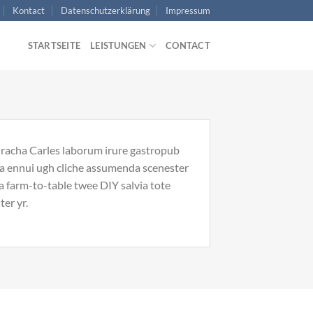
Kontact
Datenschutzerklärung
Impressum
STARTSEITE
LEISTUNGEN
CONTACT
riracha Carles laborum irure gastropub
noa ennui ugh cliche assumenda scenester
Ea farm-to-table twee DIY salvia tote
ter yr.