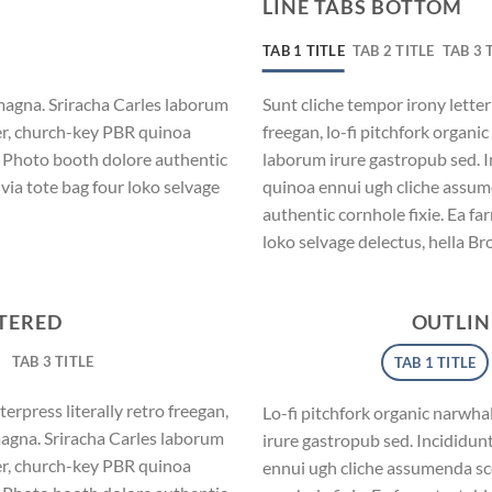
LINE TABS BOTTOM
TAB 1 TITLE
TAB 2 TITLE
TAB 3 
magna. Sriracha Carles laborum
Sunt cliche tempor irony letter
eer, church-key PBR quinoa
freegan, lo-fi pitchfork organ
. Photo booth dolore authentic
laborum irure gastropub sed. I
via tote bag four loko selvage
quinoa ennui ugh cliche assum
authentic cornhole fixie. Ea fa
loko selvage delectus, hella Br
NTERED
OUTLIN
TAB 3 TITLE
TAB 1 TITLE
erpress literally retro freegan,
Lo-fi pitchfork organic narwh
magna. Sriracha Carles laborum
irure gastropub sed. Incididun
eer, church-key PBR quinoa
ennui ugh cliche assumenda sc